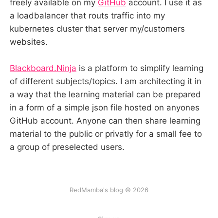
freely available on my
GitHub
account. I use it as
a loadbalancer that routs traffic into my
kubernetes cluster that server my/customers
websites.
Blackboard.Ninja
is a platform to simplify learning
of different subjects/topics. I am architecting it in
a way that the learning material can be prepared
in a form of a simple json file hosted on anyones
GitHub account. Anyone can then share learning
material to the public or privatly for a small fee to
a group of preselected users.
RedMamba's blog © 2026