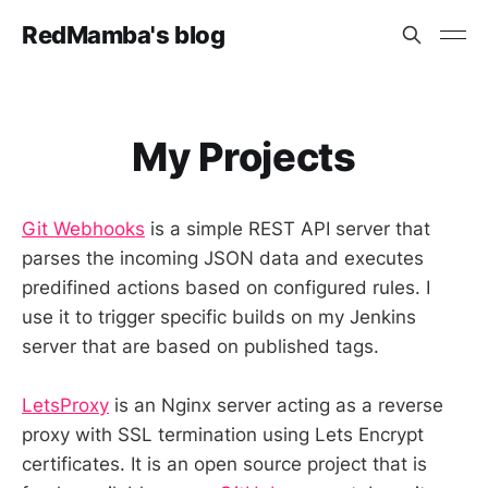
RedMamba's blog
My Projects
Git Webhooks
is a simple REST API server that
parses the incoming JSON data and executes
predifined actions based on configured rules. I
use it to trigger specific builds on my Jenkins
server that are based on published tags.
LetsProxy
is an Nginx server acting as a reverse
proxy with SSL termination using Lets Encrypt
certificates. It is an open source project that is