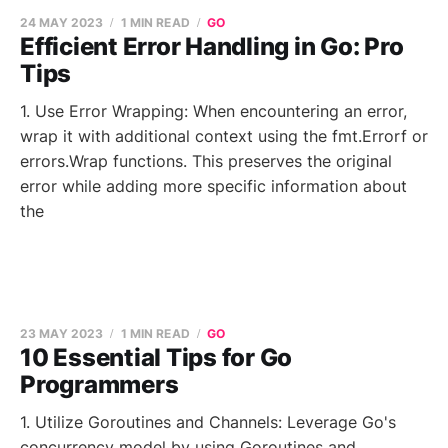
24 MAY 2023
1 MIN READ
GO
Efficient Error Handling in Go: Pro
Tips
1. Use Error Wrapping: When encountering an error,
wrap it with additional context using the fmt.Errorf or
errors.Wrap functions. This preserves the original
error while adding more specific information about
the
23 MAY 2023
1 MIN READ
GO
10 Essential Tips for Go
Programmers
1. Utilize Goroutines and Channels: Leverage Go's
concurrency model by using Goroutines and