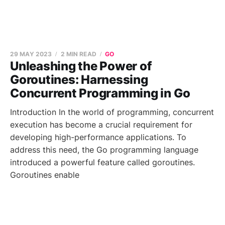
29 MAY 2023
2 MIN READ
GO
Unleashing the Power of
Goroutines: Harnessing
Concurrent Programming in Go
Introduction In the world of programming, concurrent
execution has become a crucial requirement for
developing high-performance applications. To
address this need, the Go programming language
introduced a powerful feature called goroutines.
Goroutines enable