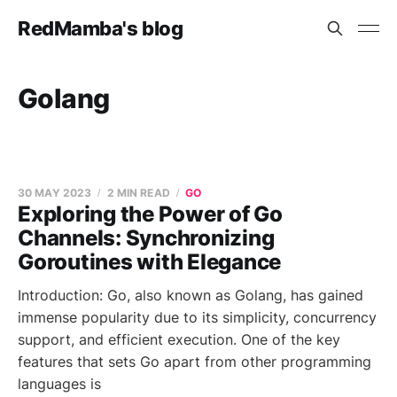
RedMamba's blog
Golang
30 MAY 2023
2 MIN READ
GO
Exploring the Power of Go
Channels: Synchronizing
Goroutines with Elegance
Introduction: Go, also known as Golang, has gained
immense popularity due to its simplicity, concurrency
support, and efficient execution. One of the key
features that sets Go apart from other programming
languages is