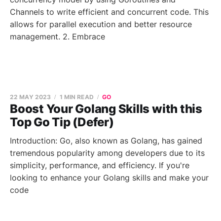
Channels to write efficient and concurrent code. This
allows for parallel execution and better resource
management. 2. Embrace
22 MAY 2023
1 MIN READ
GO
Boost Your Golang Skills with this
Top Go Tip (Defer)
Introduction: Go, also known as Golang, has gained
tremendous popularity among developers due to its
simplicity, performance, and efficiency. If you're
looking to enhance your Golang skills and make your
code