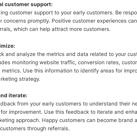
al customer support:
ing customer support to your early customers. Be respon
r concerns promptly. Positive customer experiences can 
rrals, which can help attract more customers.
imize:
ck and analyze the metrics and data related to your cus
ludes monitoring website traffic, conversion rates, cust
etrics. Use this information to identify areas for imp
rketing strategy.
nd iterate:
edback from your early customers to understand their ne
for improvement. Use this feedback to iterate and enh
keting approach. Happy customers can become brand 
 customers through referrals.