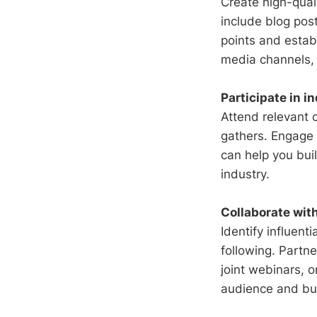
Create high-qual
include blog post
points and establ
media channels, 
Participate in i
Attend relevant 
gathers. Engage 
can help you buil
industry.
Collaborate wit
Identify influent
following. Partn
joint webinars, 
audience and bui