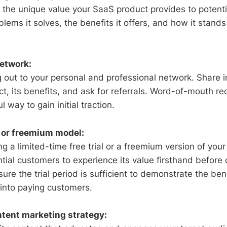
te the unique value your SaaS product provides to potent
blems it solves, the benefits it offers, and how it stand
etwork:
g out to your personal and professional network. Share 
t, its benefits, and ask for referrals. Word-of-mouth 
 way to gain initial traction.
al or freemium model:
g a limited-time free trial or a freemium version of you
ntial customers to experience its value firsthand before
ure the trial period is sufficient to demonstrate the be
 into paying customers.
tent marketing strategy: