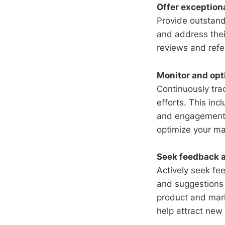
Offer exception
Provide outstand
and address thei
reviews and refe
Monitor and opt
Continuously tra
efforts. This inc
and engagement m
optimize your ma
Seek feedback a
Actively seek fe
and suggestions 
product and mar
help attract new