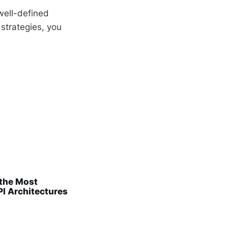
well-defined
 strategies, you
 the Most
PI Architectures