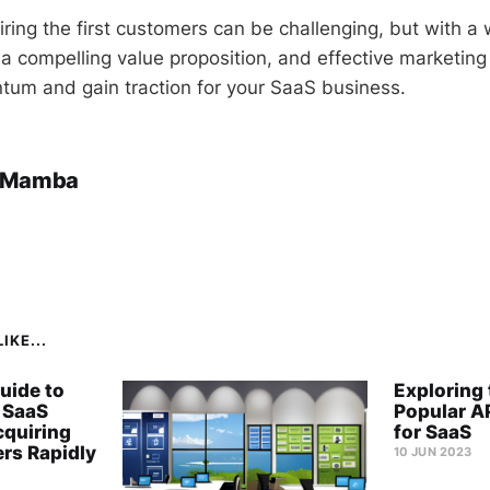
ing the first customers can be challenging, but with a 
 a compelling value proposition, and effective marketing
um and gain traction for your SaaS business.
 Mamba
IKE...
uide to
Exploring
 SaaS
Popular A
cquiring
for SaaS
rs Rapidly
10 JUN 2023