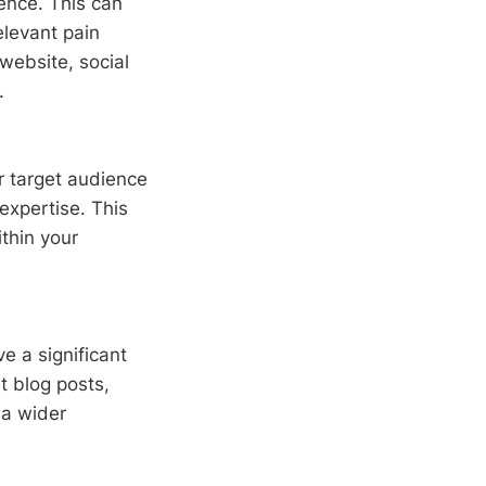
ence. This can
elevant pain
 website, social
.
r target audience
expertise. This
ithin your
ve a significant
t blog posts,
 a wider