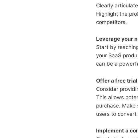
Clearly articula
Highlight the pro
competitors.
Leverage your n
Start by reachin
your SaaS produc
can be a powerful
Offer a free tri
Consider providin
This allows pote
purchase. Make s
users to convert
Implement a con