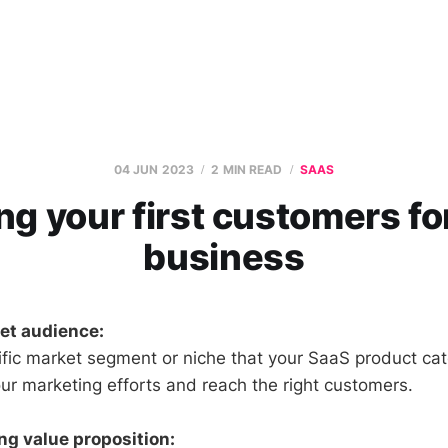
04 JUN 2023
2 MIN READ
SAAS
ng your first customers fo
business
get audience:
ific market segment or niche that your SaaS product cate
our marketing efforts and reach the right customers.
ng value proposition: