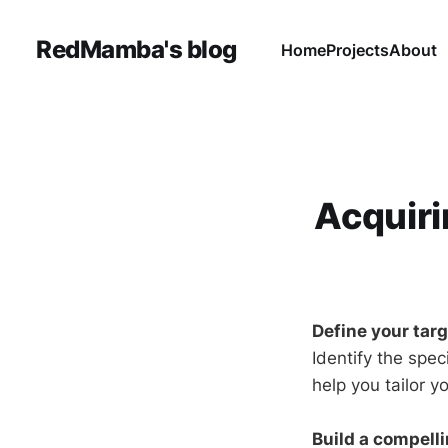
RedMamba's blog
Home
Projects
About
Acquiri
Define your tar
Identify the spec
help you tailor y
Build a compelli