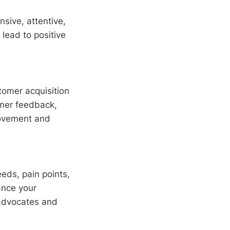
sive, attentive,
lead to positive
tomer acquisition
omer feedback,
rovement and
eds, pain points,
ance your
advocates and