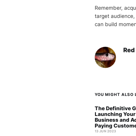
Remember, acquir
target audience,
can build moment
Red
YOU MIGHT ALSO L
The Definitive G
Launching Your
Business and A
Paying Custome
13 JUN 2023