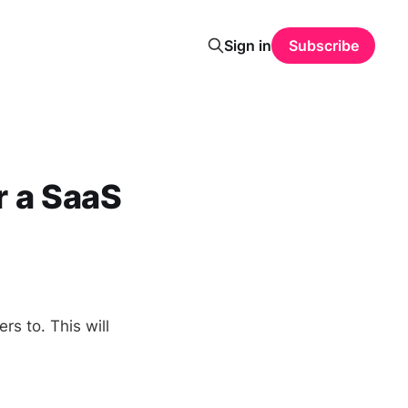
Sign in
Subscribe
r a SaaS
rs to. This will