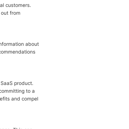
ial customers.
s out from
information about
recommendations
r SaaS product.
 committing to a
nefits and compel