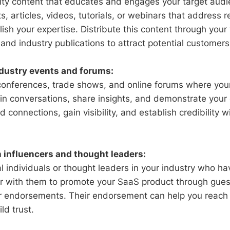
ity content that educates and engages your target audi
s, articles, videos, tutorials, or webinars that address r
ish your expertise. Distribute this content through your
and industry publications to attract potential customers
ndustry events and forums:
conferences, trade shows, and online forums where you
in conversations, share insights, and demonstrate your 
d connections, gain visibility, and establish credibility w
h influencers and thought leaders:
ial individuals or thought leaders in your industry who ha
er with them to promote your SaaS product through gues
or endorsements. Their endorsement can help you reach
ld trust.