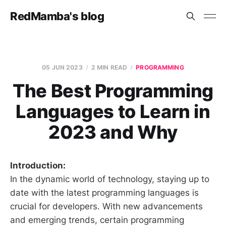
RedMamba's blog
05 JUN 2023
2 MIN READ
PROGRAMMING
The Best Programming
Languages to Learn in
2023 and Why
Introduction:
In the dynamic world of technology, staying up to
date with the latest programming languages is
crucial for developers. With new advancements
and emerging trends, certain programming