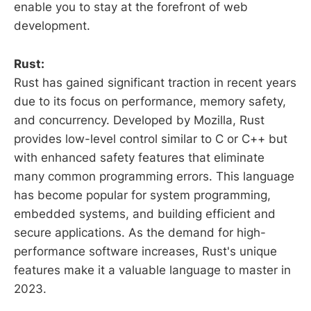
enable you to stay at the forefront of web
development.
Rust:
Rust has gained significant traction in recent years
due to its focus on performance, memory safety,
and concurrency. Developed by Mozilla, Rust
provides low-level control similar to C or C++ but
with enhanced safety features that eliminate
many common programming errors. This language
has become popular for system programming,
embedded systems, and building efficient and
secure applications. As the demand for high-
performance software increases, Rust's unique
features make it a valuable language to master in
2023.