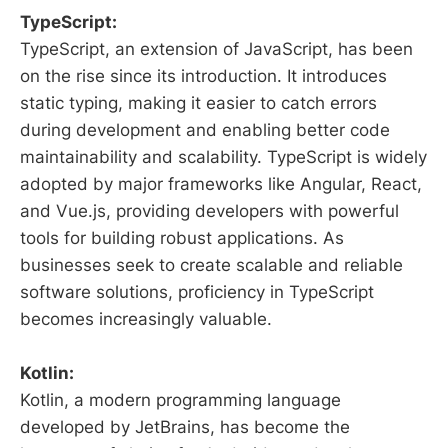
TypeScript:
TypeScript, an extension of JavaScript, has been
on the rise since its introduction. It introduces
static typing, making it easier to catch errors
during development and enabling better code
maintainability and scalability. TypeScript is widely
adopted by major frameworks like Angular, React,
and Vue.js, providing developers with powerful
tools for building robust applications. As
businesses seek to create scalable and reliable
software solutions, proficiency in TypeScript
becomes increasingly valuable.
Kotlin:
Kotlin, a modern programming language
developed by JetBrains, has become the