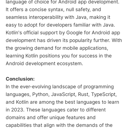
language of choice for Android app development.
It offers a concise syntax, null safety, and
seamless interoperability with Java, making it
easy to adopt for developers familiar with Java.
Kotlin's official support by Google for Android app
development has driven its popularity further. With
the growing demand for mobile applications,
learning Kotlin positions you for success in the
Android development ecosystem.
Conclusion:
In the ever-evolving landscape of programming
languages, Python, JavaScript, Rust, TypeScript,
and Kotlin are among the best languages to learn
in 2023. These languages cater to different
domains and offer unique features and
capabilities that align with the demands of the