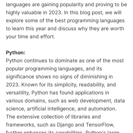
languages are gaining popularity and proving to be
highly valuable in 2023. In this blog post, we will
explore some of the best programming languages
to learn this year and discuss why they are worth
your time and effort.
Python:
Python continues to dominate as one of the most
popular programming languages, and its
significance shows no signs of diminishing in
2023. Known for its simplicity, readability, and
versatility, Python has found applications in
various domains, such as web development, data
science, artificial intelligence, and automation.
The extensive collection of libraries and
frameworks, such as Django and TensorFlow,
further enhances its capabilities. Python's large