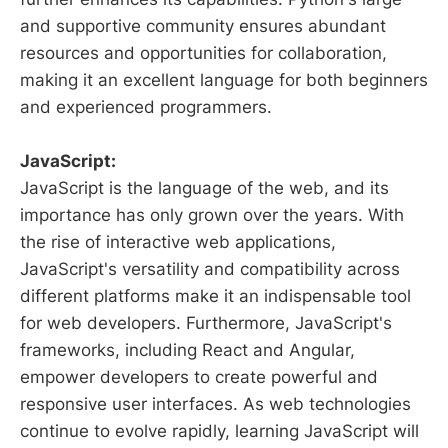
and supportive community ensures abundant
resources and opportunities for collaboration,
making it an excellent language for both beginners
and experienced programmers.
JavaScript:
JavaScript is the language of the web, and its
importance has only grown over the years. With
the rise of interactive web applications,
JavaScript's versatility and compatibility across
different platforms make it an indispensable tool
for web developers. Furthermore, JavaScript's
frameworks, including React and Angular,
empower developers to create powerful and
responsive user interfaces. As web technologies
continue to evolve rapidly, learning JavaScript will