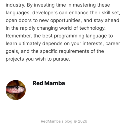
industry. By investing time in mastering these
languages, developers can enhance their skill set,
open doors to new opportunities, and stay ahead
in the rapidly changing world of technology.
Remember, the best programming language to
learn ultimately depends on your interests, career
goals, and the specific requirements of the
projects you wish to pursue.
Red Mamba
RedMamba's blog © 2026