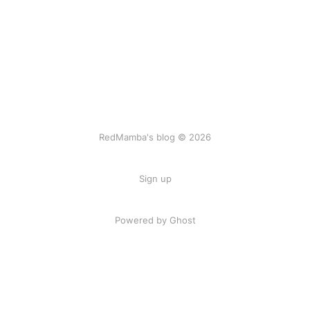
RedMamba's blog © 2026
Sign up
Powered by Ghost