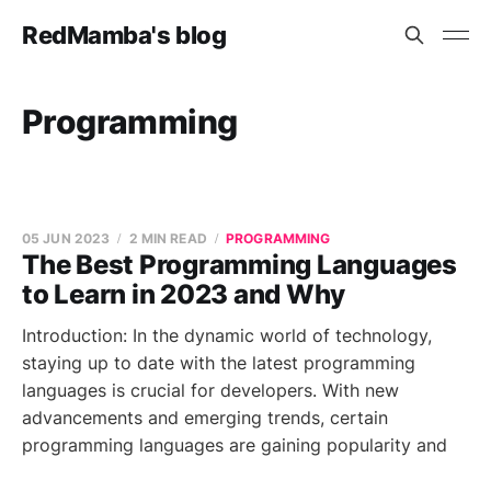
RedMamba's blog
Programming
05 JUN 2023
2 MIN READ
PROGRAMMING
The Best Programming Languages
to Learn in 2023 and Why
Introduction: In the dynamic world of technology,
staying up to date with the latest programming
languages is crucial for developers. With new
advancements and emerging trends, certain
programming languages are gaining popularity and